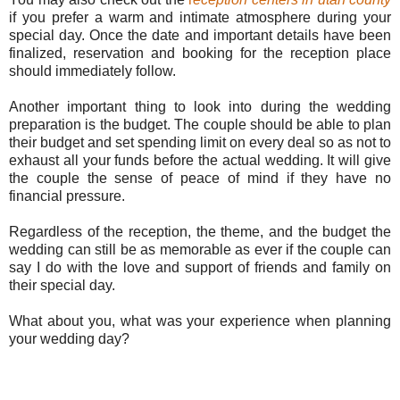
if you prefer a warm and intimate atmosphere during your
special day. Once the date and important details have been
finalized, reservation and booking for the reception place
should immediately follow.
Another important thing to look into during the wedding
preparation is the budget. The couple should be able to plan
their budget and set spending limit on every deal so as not to
exhaust all your funds before the actual wedding. It will give
the couple the sense of peace of mind if they have no
financial pressure.
Regardless of the reception, the theme, and the budget the
wedding can still be as memorable as ever if the couple can
say I do with the love and support of friends and family on
their special day.
What about you, what was your experience when planning
your wedding day?