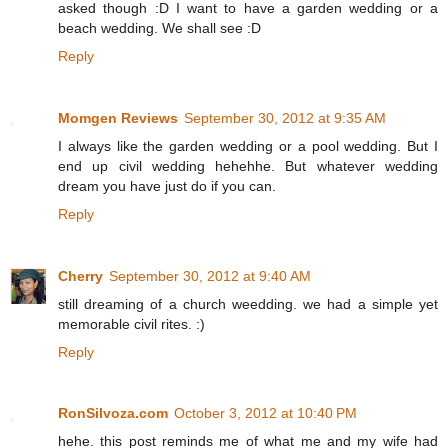
asked though :D I want to have a garden wedding or a
beach wedding. We shall see :D
Reply
Momgen Reviews
September 30, 2012 at 9:35 AM
I always like the garden wedding or a pool wedding. But I
end up civil wedding hehehhe. But whatever wedding
dream you have just do if you can.
Reply
Cherry
September 30, 2012 at 9:40 AM
still dreaming of a church weedding. we had a simple yet
memorable civil rites. :)
Reply
RonSilvoza.com
October 3, 2012 at 10:40 PM
hehe. this post reminds me of what me and my wife had