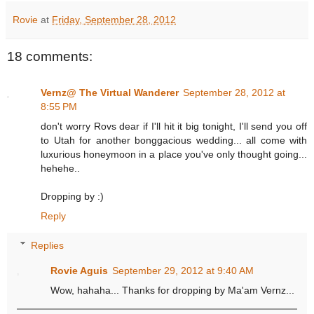
Rovie
at
Friday, September 28, 2012
18 comments:
Vernz@ The Virtual Wanderer
September 28, 2012 at
8:55 PM
don't worry Rovs dear if I'll hit it big tonight, I'll send you off
to Utah for another bonggacious wedding... all come with
luxurious honeymoon in a place you've only thought going...
hehehe..
Dropping by :)
Reply
Replies
Rovie Aguis
September 29, 2012 at 9:40 AM
Wow, hahaha... Thanks for dropping by Ma'am Vernz...