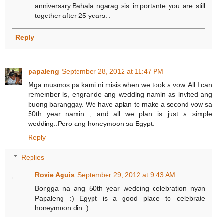
anniversary.Bahala ngarag sis importante you are still
together after 25 years...
Reply
papaleng
September 28, 2012 at 11:47 PM
Mga musmos pa kami ni misis when we took a vow. All I can
remember is, engrande ang wedding namin as invited ang
buong baranggay. We have aplan to make a second vow sa
50th year namin , and all we plan is just a simple
wedding..Pero ang honeymoon sa Egypt.
Reply
Replies
Rovie Aguis
September 29, 2012 at 9:43 AM
Bongga na ang 50th year wedding celebration nyan
Papaleng :) Egypt is a good place to celebrate
honeymoon din :)