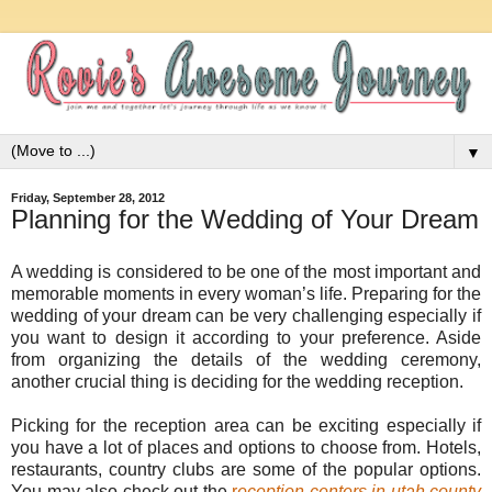
▼
Friday, September 28, 2012
Planning for the Wedding of Your Dream
A wedding is considered to be one of the most important and
memorable moments in every woman’s life. Preparing for the
wedding of your dream can be very challenging especially if
you want to design it according to your preference. Aside
from organizing the details of the wedding ceremony,
another crucial thing is deciding for the wedding reception.
Picking for the reception area can be exciting especially if
you have a lot of places and options to choose from. Hotels,
restaurants, country clubs are some of the popular options.
You may also check out the
r
eception centers in utah county