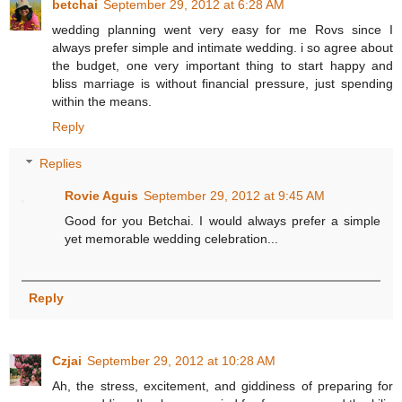
betchai
September 29, 2012 at 6:28 AM
wedding planning went very easy for me Rovs since I
always prefer simple and intimate wedding. i so agree about
the budget, one very important thing to start happy and
bliss marriage is without financial pressure, just spending
within the means.
Reply
Replies
Rovie Aguis
September 29, 2012 at 9:45 AM
Good for you Betchai. I would always prefer a simple
yet memorable wedding celebration...
Reply
Czjai
September 29, 2012 at 10:28 AM
Ah, the stress, excitement, and giddiness of preparing for