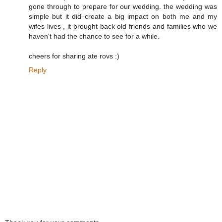
gone through to prepare for our wedding. the wedding was
simple but it did create a big impact on both me and my
wifes lives , it brought back old friends and families who we
haven't had the chance to see for a while.
cheers for sharing ate rovs :)
Reply