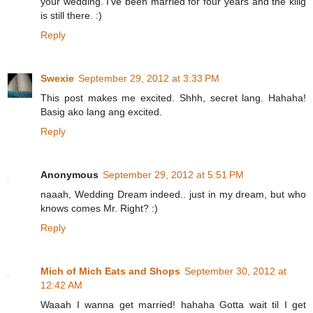
your wedding. I've been married for four years and the kilig
is still there. :)
Reply
Swexie
September 29, 2012 at 3:33 PM
This post makes me excited. Shhh, secret lang. Hahaha!
Basig ako lang ang excited.
Reply
Anonymous
September 29, 2012 at 5:51 PM
naaah, Wedding Dream indeed.. just in my dream, but who
knows comes Mr. Right? :)
Reply
Mich of Mich Eats and Shops
September 30, 2012 at
12:42 AM
Waaah I wanna get married! hahaha Gotta wait til I get