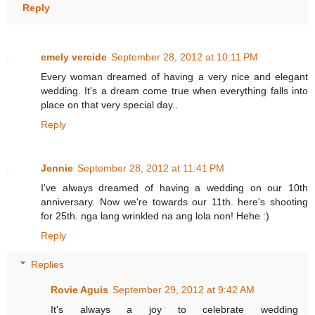
Reply
emely vercide
September 28, 2012 at 10:11 PM
Every woman dreamed of having a very nice and elegant
wedding. It's a dream come true when everything falls into
place on that very special day..
Reply
Jennie
September 28, 2012 at 11:41 PM
I've always dreamed of having a wedding on our 10th
anniversary. Now we're towards our 11th. here's shooting
for 25th. nga lang wrinkled na ang lola non! Hehe :)
Reply
Replies
Rovie Aguis
September 29, 2012 at 9:42 AM
It's always a joy to celebrate wedding