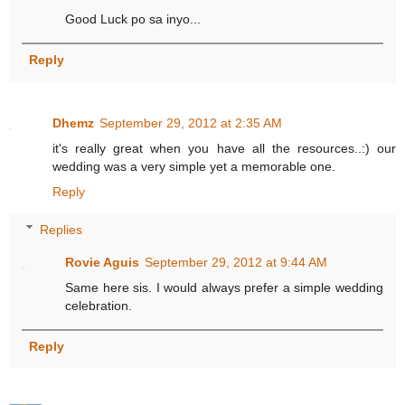
Good Luck po sa inyo...
Reply
Dhemz
September 29, 2012 at 2:35 AM
it's really great when you have all the resources..:) our
wedding was a very simple yet a memorable one.
Reply
Replies
Rovie Aguis
September 29, 2012 at 9:44 AM
Same here sis. I would always prefer a simple wedding
celebration.
Reply