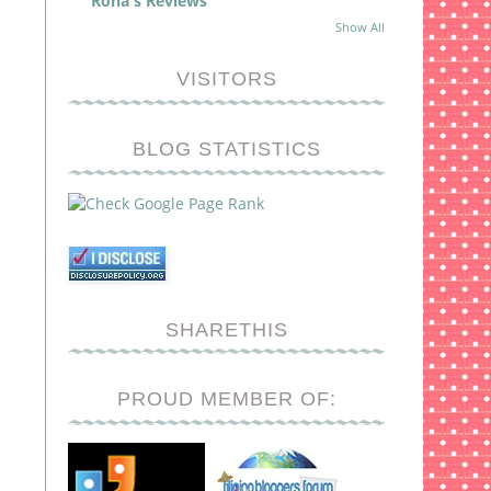
Rona's Reviews
Show All
VISITORS
BLOG STATISTICS
SHARETHIS
PROUD MEMBER OF: