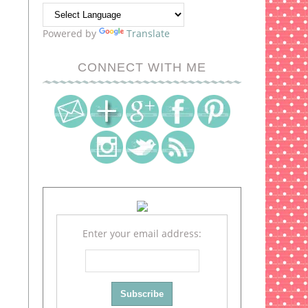
Powered by
Translate
CONNECT WITH ME
Enter your email address: