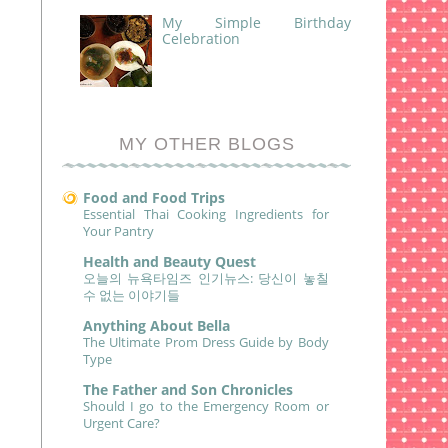
My Simple Birthday
Celebration
MY OTHER BLOGS
Food and Food Trips
Essential Thai Cooking Ingredients for
Your Pantry
Health and Beauty Quest
오늘의 뉴욕타임즈 인기뉴스: 당신이 놓칠
수 없는 이야기들
Anything About Bella
The Ultimate Prom Dress Guide by Body
Type
The Father and Son Chronicles
Should I go to the Emergency Room or
Urgent Care?