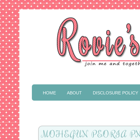
HOME
ABOUT
DISCLOSURE POLICY
MOHEGUN PEORIA P