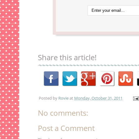
Share this article!
Posted by
Rovie
at
Monday, October 31, 2011
No comments:
Post a Comment