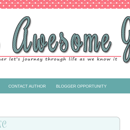
CONTACT AUTHOR
BLOGGER OPPORTUNITY
NC