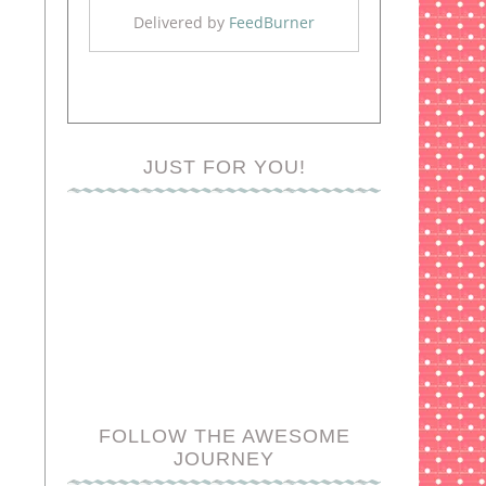
Delivered by
FeedBurner
JUST FOR YOU!
FOLLOW THE AWESOME
JOURNEY