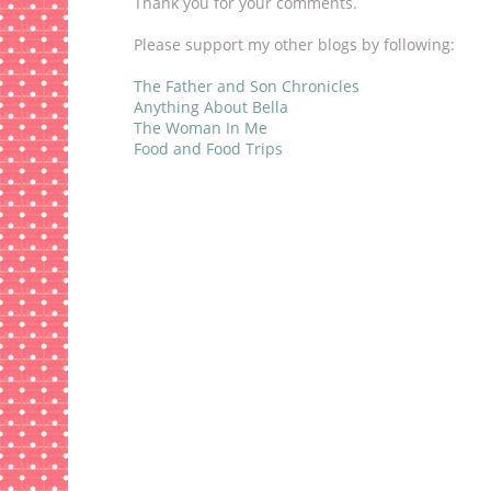
Thank you for your comments.
Please support my other blogs by following:
The Father and Son Chronicles
Anything About Bella
The Woman In Me
Food and Food Trips