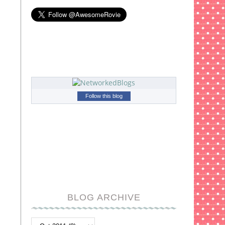
Follow this blog
BLOG ARCHIVE