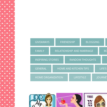
GIVEAWAYS
FRIENDSHIP
BLOGGING
FAMILY
RELATIONSHIP AND MARRIAGE
B
INSPIRING STORIES
RANDOM THOUGHTS
GENERAL
HOME AND KITCHEN TIPS
LIFE'
HOME ORGANIZATION
LIFESTYLE
JOURNE