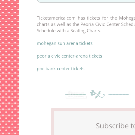
Ticketamerica.com has tickets for the Mohega
charts as well as the Peoria Civic Center Sche
Schedule with a Seating Charts.
mohegan sun arena tickets
peoria civic center-arena tickets
pnc bank center tickets
Subscribe t