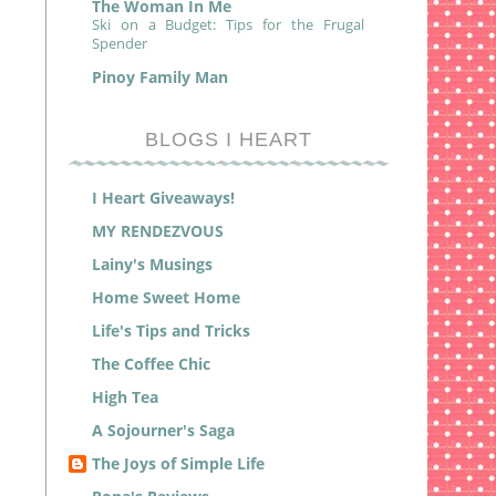
The Woman In Me
Ski on a Budget: Tips for the Frugal
Spender
Pinoy Family Man
BLOGS I HEART
I Heart Giveaways!
MY RENDEZVOUS
Lainy's Musings
Home Sweet Home
Life's Tips and Tricks
The Coffee Chic
High Tea
A Sojourner's Saga
The Joys of Simple Life