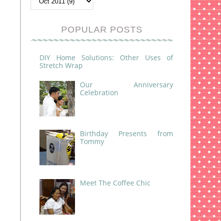
POPULAR POSTS
DIY Home Solutions: Other Uses of
Stretch Wrap
Our Anniversary
Celebration
Birthday Presents from
Tommy
Meet The Coffee Chic