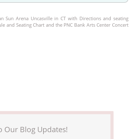
n Sun Arena Uncasville in CT with Directions and seating
dule and Seating Chart and the PNC Bank Arts Center Concert
o Our Blog Updates!