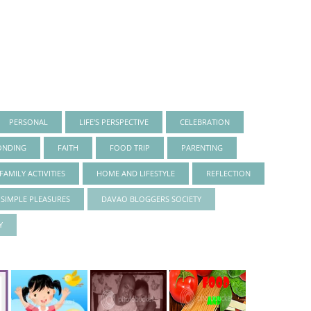
PERSONAL
LIFE'S PERSPECTIVE
CELEBRATION
ONDING
FAITH
FOOD TRIP
PARENTING
FAMILY ACTIVITIES
HOME AND LIFESTYLE
REFLECTION
S SIMPLE PLEASURES
DAVAO BLOGGERS SOCIETY
Y