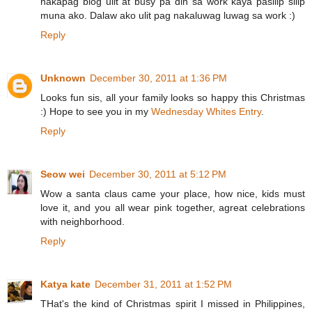
nakapag blog ulit at busy pa din sa work kaya pasilip silip
muna ako. Dalaw ako ulit pag nakaluwag luwag sa work :)
Reply
Unknown
December 30, 2011 at 1:36 PM
Looks fun sis, all your family looks so happy this Christmas
:) Hope to see you in my
Wednesday Whites Entry
.
Reply
Seow wei
December 30, 2011 at 5:12 PM
Wow a santa claus came your place, how nice, kids must
love it, and you all wear pink together, agreat celebrations
with neighborhood.
Reply
Katya kate
December 31, 2011 at 1:52 PM
THat's the kind of Christmas spirit I missed in Philippines,