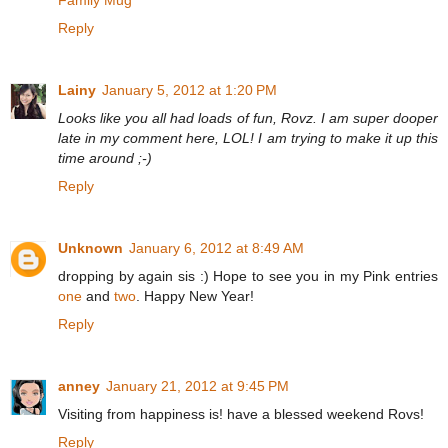
Family Mug
Reply
Lainy
January 5, 2012 at 1:20 PM
Looks like you all had loads of fun, Rovz. I am super dooper
late in my comment here, LOL! I am trying to make it up this
time around ;-)
Reply
Unknown
January 6, 2012 at 8:49 AM
dropping by again sis :) Hope to see you in my Pink entries
one
and
two
. Happy New Year!
Reply
anney
January 21, 2012 at 9:45 PM
Visiting from happiness is! have a blessed weekend Rovs!
Reply