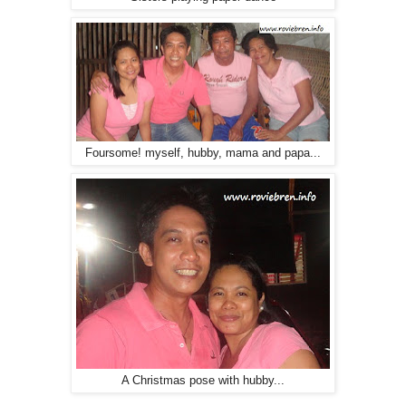
Foursome! myself, hubby, mama and papa...
A Christmas pose with hubby...