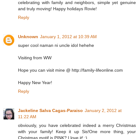
celebrating with family and neighbors, simple yet genuine
and truly moving! Happy holidays Rovie!
Reply
Unknown
January 1, 2012 at 10:39 AM
super cool naman ni uncle idol hehehe
Visiting from WW
Hope you can visit mine @ http://family-lifeonline.com
Happy New Year!
Reply
Jackeline Salva Cagas-Paraiso
January 2, 2012 at
11:22 AM
obviously, you have celebrated indeed a merry Christmas
with your family! Keep it up Sis!One more thing, your
Christmas motif is PINK? I love it! :)