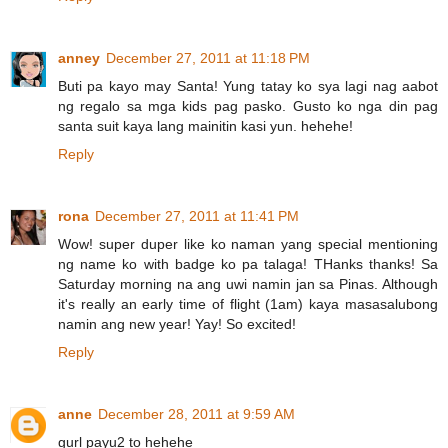
anney
December 27, 2011 at 11:18 PM
Buti pa kayo may Santa! Yung tatay ko sya lagi nag aabot
ng regalo sa mga kids pag pasko. Gusto ko nga din pag
santa suit kaya lang mainitin kasi yun. hehehe!
Reply
rona
December 27, 2011 at 11:41 PM
Wow! super duper like ko naman yang special mentioning
ng name ko with badge ko pa talaga! THanks thanks! Sa
Saturday morning na ang uwi namin jan sa Pinas. Although
it's really an early time of flight (1am) kaya masasalubong
namin ang new year! Yay! So excited!
Reply
anne
December 28, 2011 at 9:59 AM
gurl payu2 to hehehe