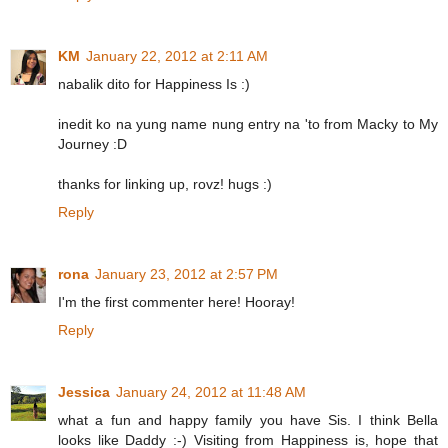
KM
January 22, 2012 at 2:11 AM
nabalik dito for Happiness Is :)
inedit ko na yung name nung entry na 'to from Macky to My
Journey :D
thanks for linking up, rovz! hugs :)
Reply
rona
January 23, 2012 at 2:57 PM
I'm the first commenter here! Hooray!
Reply
Jessica
January 24, 2012 at 11:48 AM
what a fun and happy family you have Sis. I think Bella
looks like Daddy :-) Visiting from Happiness is, hope that