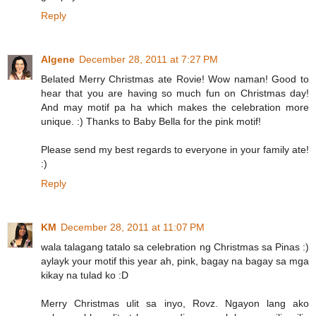
Reply
Algene
December 28, 2011 at 7:27 PM
Belated Merry Christmas ate Rovie! Wow naman! Good to
hear that you are having so much fun on Christmas day!
And may motif pa ha which makes the celebration more
unique. :) Thanks to Baby Bella for the pink motif!
Please send my best regards to everyone in your family ate!
:)
Reply
KM
December 28, 2011 at 11:07 PM
wala talagang tatalo sa celebration ng Christmas sa Pinas :)
aylayk your motif this year ah, pink, bagay na bagay sa mga
kikay na tulad ko :D
Merry Christmas ulit sa inyo, Rovz. Ngayon lang ako