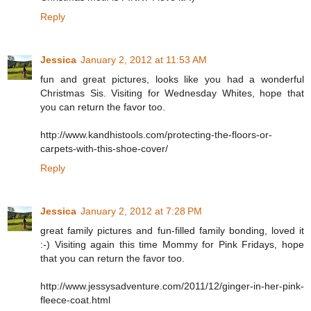
Reply
Jessica
January 2, 2012 at 11:53 AM
fun and great pictures, looks like you had a wonderful
Christmas Sis. Visiting for Wednesday Whites, hope that
you can return the favor too.
http://www.kandhistools.com/protecting-the-floors-or-
carpets-with-this-shoe-cover/
Reply
Jessica
January 2, 2012 at 7:28 PM
great family pictures and fun-filled family bonding, loved it
:-) Visiting again this time Mommy for Pink Fridays, hope
that you can return the favor too.
http://www.jessysadventure.com/2011/12/ginger-in-her-pink-
fleece-coat.html