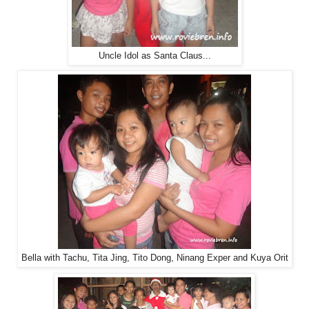
Uncle Idol as Santa Claus...
Bella with Tachu, Tita Jing, Tito Dong, Ninang Exper and Kuya Orit