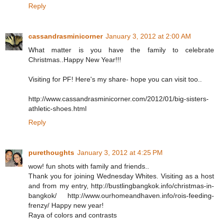
Reply
cassandrasminicorner
January 3, 2012 at 2:00 AM
What matter is you have the family to celebrate
Christmas..Happy New Year!!!
Visiting for PF! Here's my share- hope you can visit too..
http://www.cassandrasminicorner.com/2012/01/big-sisters-
athletic-shoes.html
Reply
purethoughts
January 3, 2012 at 4:25 PM
wow! fun shots with family and friends..
Thank you for joining Wednesday Whites. Visiting as a host
and from my entry, http://bustlingbangkok.info/christmas-in-
bangkok/ http://www.ourhomeandhaven.info/rois-feeding-
frenzy/ Happy new year!
Raya of colors and contrasts