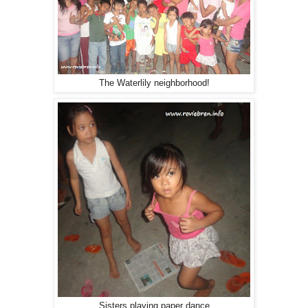
The Waterlily neighborhood!
Sisters playing paper dance