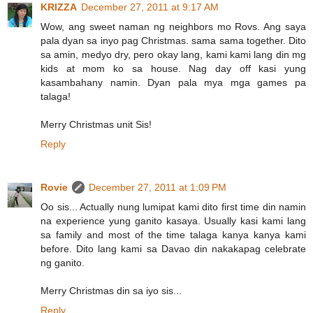
KRIZZA
December 27, 2011 at 9:17 AM
Wow, ang sweet naman ng neighbors mo Rovs. Ang saya
pala dyan sa inyo pag Christmas. sama sama together. Dito
sa amin, medyo dry, pero okay lang, kami kami lang din mg
kids at mom ko sa house. Nag day off kasi yung
kasambahany namin. Dyan pala mya mga games pa
talaga!
Merry Christmas unit Sis!
Reply
Rovie
December 27, 2011 at 1:09 PM
Oo sis... Actually nung lumipat kami dito first time din namin
na experience yung ganito kasaya. Usually kasi kami lang
sa family and most of the time talaga kanya kanya kami
before. Dito lang kami sa Davao din nakakapag celebrate
ng ganito.
Merry Christmas din sa iyo sis...
Reply