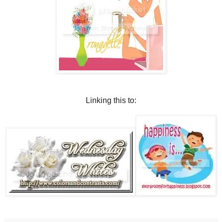
Linking this to: