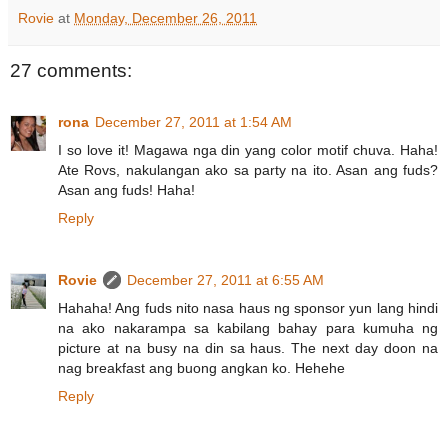
Rovie
at
Monday, December 26, 2011
27 comments:
rona
December 27, 2011 at 1:54 AM
I so love it! Magawa nga din yang color motif chuva. Haha!
Ate Rovs, nakulangan ako sa party na ito. Asan ang fuds?
Asan ang fuds! Haha!
Reply
Rovie
December 27, 2011 at 6:55 AM
Hahaha! Ang fuds nito nasa haus ng sponsor yun lang hindi
na ako nakarampa sa kabilang bahay para kumuha ng
picture at na busy na din sa haus. The next day doon na
nag breakfast ang buong angkan ko. Hehehe
Reply