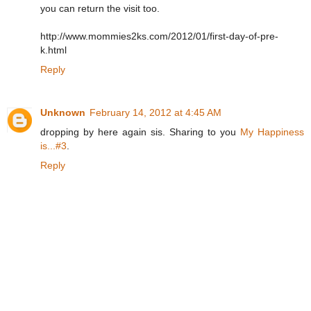
you can return the visit too.
http://www.mommies2ks.com/2012/01/first-day-of-pre-
k.html
Reply
Unknown
February 14, 2012 at 4:45 AM
dropping by here again sis. Sharing to you
My Happiness
is...#3
.
Reply