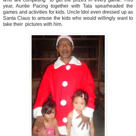
year, Auntie Pacing together with Tata spearheaded the
games and activities for kids. Uncle Idol even dressed up as
Santa Claus to amuse the kids who would willingly want to
take their pictures with him.