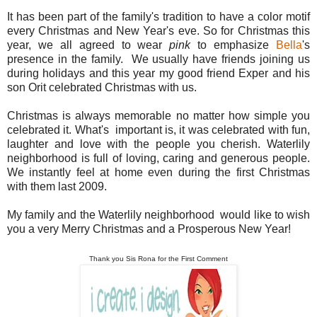
It has been part of the family's tradition to have a color motif
every Christmas and New Year's eve. So for Christmas this
year, we all agreed to wear
pink
to emphasize
Bella
's
presence in the family. We usually have friends joining us
during holidays and this year my good friend Exper and his
son Orit celebrated Christmas with us.
Christmas is always memorable no matter how simple you
celebrated it. What's important is, it was celebrated with fun,
laughter and love with the people you cherish. Waterlily
neighborhood is full of loving, caring and generous people.
We instantly feel at home even during the first Christmas
with them last 2009.
My family and the Waterlily neighborhood would like to wish
you a very Merry Christmas and a Prosperous New Year!
Thank you Sis Rona for the First Comment