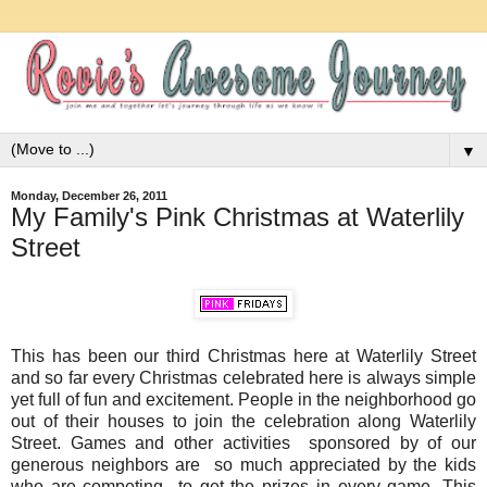
▼
Monday, December 26, 2011
My Family's Pink Christmas at Waterlily
Street
This has been our third Christmas here at Waterlily Street
and so far every Christmas celebrated here is always simple
yet full of fun and excitement. People in the neighborhood go
out of their houses to join the celebration along Waterlily
Street. Games and other activities sponsored by of our
generous neighbors are so much appreciated by the kids
who are competing to get the prizes in every game. This