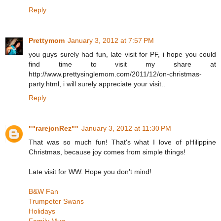
Reply
Prettymom
January 3, 2012 at 7:57 PM
you guys surely had fun, late visit for PF, i hope you could
find time to visit my share at
http://www.prettysinglemom.com/2011/12/on-christmas-
party.html, i will surely appreciate your visit..
Reply
""rarejonRez""
January 3, 2012 at 11:30 PM
That was so much fun! That's what I love of pHilippine
Christmas, because joy comes from simple things!
Late visit for WW. Hope you don't mind!
B&W Fan
Trumpeter Swans
Holidays