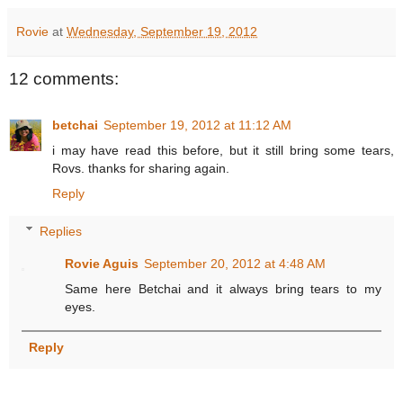
Rovie
at
Wednesday, September 19, 2012
12 comments:
betchai
September 19, 2012 at 11:12 AM
i may have read this before, but it still bring some tears,
Rovs. thanks for sharing again.
Reply
Replies
Rovie Aguis
September 20, 2012 at 4:48 AM
Same here Betchai and it always bring tears to my
eyes.
Reply