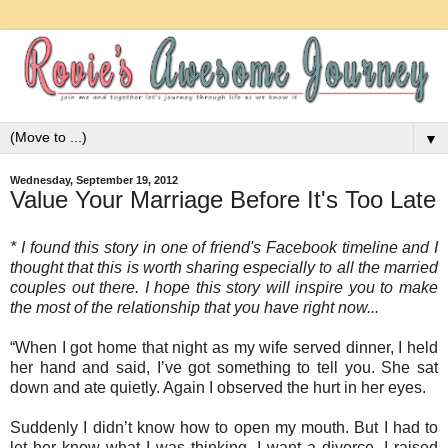
▼
Wednesday, September 19, 2012
Value Your Marriage Before It's Too Late
* I found this story in one of friend's Facebook timeline and I
thought that this is worth sharing especially to all the married
couples out there. I hope this story will inspire you to make
the most of the relationship that you have right now...
“When I got home that night as my wife served dinner, I held
her hand and said, I’ve got something to tell you. She sat
down and ate quietly. Again I observed the hurt in her eyes.
Suddenly I didn’t know how to open my mouth. But I had to
let her know what I was thinking. I want a divorce. I raised