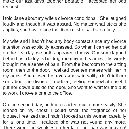
make our last days together bearable I accepted her odd
request.
I told Jane about my wife’s divorce conditions. . She laughed
loudly and thought it was absurd. No matter what tricks she
applies, she has to face the divorce, she said scornfully.
My wife and I hadn’t had any body contact since my divorce
intention was explicitly expressed. So when I carried her out
on the first day, we both appeared clumsy. Our son clapped
behind us, daddy is holding mommy in his arms. His words
brought me a sense of pain. From the bedroom to the sitting
room, then to the door, I walked over ten meters with her in
my arms. She closed her eyes and said softly; don’t tell our
son about the divorce. I nodded, feeling somewhat upset. I
put her down outside the door. She went to wait for the bus
to work. I drove alone to the office.
On the second day, both of us acted much more easily. She
leaned on my chest. I could smell the fragrance of her
blouse. I realized that I hadn’t looked at this woman carefully
for a long time. I realized she was not young any more.
There were fine wrinkles on her face, her hair was graying!