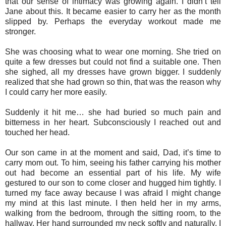
that our sense of intimacy was growing again. I didn’t tell
Jane about this. It became easier to carry her as the month
slipped by. Perhaps the everyday workout made me
stronger.
She was choosing what to wear one morning. She tried on
quite a few dresses but could not find a suitable one. Then
she sighed, all my dresses have grown bigger. I suddenly
realized that she had grown so thin, that was the reason why
I could carry her more easily.
Suddenly it hit me… she had buried so much pain and
bitterness in her heart. Subconsciously I reached out and
touched her head.
Our son came in at the moment and said, Dad, it’s time to
carry mom out. To him, seeing his father carrying his mother
out had become an essential part of his life. My wife
gestured to our son to come closer and hugged him tightly. I
turned my face away because I was afraid I might change
my mind at this last minute. I then held her in my arms,
walking from the bedroom, through the sitting room, to the
hallway. Her hand surrounded my neck softly and naturally. I