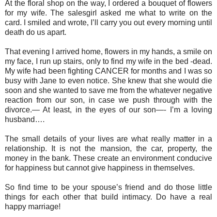
At the floral shop on the way, I ordered a bouquet of flowers
for my wife. The salesgirl asked me what to write on the
card. I smiled and wrote, I’ll carry you out every morning until
death do us apart.
That evening I arrived home, flowers in my hands, a smile on
my face, I run up stairs, only to find my wife in the bed -dead.
My wife had been fighting CANCER for months and I was so
busy with Jane to even notice. She knew that she would die
soon and she wanted to save me from the whatever negative
reaction from our son, in case we push through with the
divorce.— At least, in the eyes of our son—- I’m a loving
husband….
The small details of your lives are what really matter in a
relationship. It is not the mansion, the car, property, the
money in the bank. These create an environment conducive
for happiness but cannot give happiness in themselves.
So find time to be your spouse’s friend and do those little
things for each other that build intimacy. Do have a real
happy marriage!