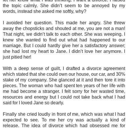
the topic calmly. She didn’t seem to be annoyed by my
words, instead she asked me softly, why?
I avoided her question. This made her angry. She threw
away the chopsticks and shouted at me, you are not a man!
That night, we didn’t talk to each other. She was weeping. I
knew she wanted to find out what had happened to our
marriage. But I could hardly give her a satisfactory answer;
she had lost my heart to Jane. I didn’t love her anymore. I
just pitied her!
With a deep sense of guilt, I drafted a divorce agreement
which stated that she could own our house, our car, and 30%
stake of my company. She glanced at it and then tore it into
pieces. The woman who had spent ten years of her life with
me had become a stranger. I felt sorry for her wasted time,
resources and energy but I could not take back what I had
said for I loved Jane so dearly.
Finally she cried loudly in front of me, which was what I had
expected to see. To me her cry was actually a kind of
release. The idea of divorce which had obsessed me for