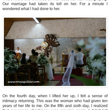
Our marriage had taken its toll on her. For a minute I
wondered what I had done to her.
On the fourth day, when I lifted her up, I felt a sense of
intimacy returning. This was the woman who had given ten
years of her life to me. On the fifth and sixth day, I realized