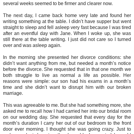
several weeks seemed to be firmer and clearer now.
The next day, I came back home very late and found her
writing something at the table. I didn’t have supper but went
straight to sleep and fell asleep very fast because I was tired
after an eventful day with Jane. When I woke up, she was
still there at the table writing. I just did not care so I turned
over and was asleep again.
In the morning she presented her divorce conditions: she
didn’t want anything from me, but needed a month’s notice
before the divorce. She requested that in that one month we
both struggle to live as normal a life as possible. Her
reasons were simple: our son had his exams in a month’s
time and she didn’t want to disrupt him with our broken
marriage.
This was agreeable to me. But she had something more, she
asked me to recall how I had carried her into our bridal room
on our wedding day. She requested that every day for the
month’s duration I carry her out of our bedroom to the front
door ever morning. I thought she was going crazy. Just to