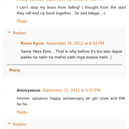
I can't stop my tears from falling! I thought from the start
they will end up back together.. So sad talaga..:-(
Reply
Replies
Rovie Aguis
September 26, 2012 at 8:54 PM
Same Here Ems... That is why before it's too late dapat
pakita na natin na mahal natin mga asawa natin :)
Reply
Anonymous
September 22, 2012 at 5:07 PM
hmmm. advance happy anniversary ah girl rovie and KM,
he he...
Reply
Replies