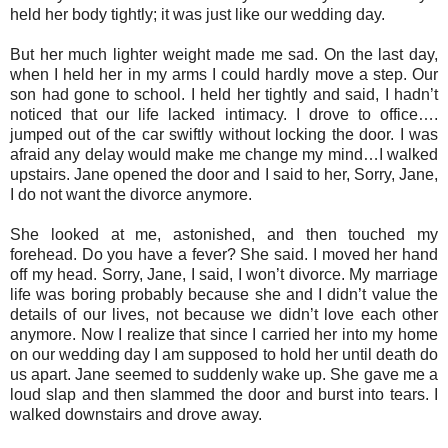
held her body tightly; it was just like our wedding day.
But her much lighter weight made me sad. On the last day,
when I held her in my arms I could hardly move a step. Our
son had gone to school. I held her tightly and said, I hadn’t
noticed that our life lacked intimacy. I drove to office….
jumped out of the car swiftly without locking the door. I was
afraid any delay would make me change my mind…I walked
upstairs. Jane opened the door and I said to her, Sorry, Jane,
I do not want the divorce anymore.
She looked at me, astonished, and then touched my
forehead. Do you have a fever? She said. I moved her hand
off my head. Sorry, Jane, I said, I won’t divorce. My marriage
life was boring probably because she and I didn’t value the
details of our lives, not because we didn’t love each other
anymore. Now I realize that since I carried her into my home
on our wedding day I am supposed to hold her until death do
us apart. Jane seemed to suddenly wake up. She gave me a
loud slap and then slammed the door and burst into tears. I
walked downstairs and drove away.