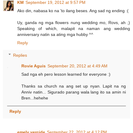
KM
September 19, 2012 at 9:57 PM
Ako din, nabasa ko na 'to ilang beses. Ang sad ng ending :(
Uy, ganda ng mga flowers nung wedding mo, Rovs, ah ;)
Speaking of which, malapit na naman ang wedding
anniversary natin sa ating mga hubby ^^
Reply
Replies
Rovie Aguis
September 20, 2012 at 4:49 AM
Sad nga eh pero lesson learned for everyone :)
Thanks sa church na ang set up nyan. Lapit na ng
Anniv natin... Sigurado parang wala lang ito sa amin ni
Bren...hehehe
Reply
emely vercide
September 22, 2012 at 4:12 PM