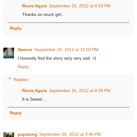
Rovie Aguis
September 26, 2012 at 8:54 PM
Thanks so much girl...
Reply
Swexie
September 25, 2012 at 12:03 PM
I honestly find the story very very sad. =(
Reply
Replies
Rovie Aguis
September 26, 2012 at 8:55 PM
It is Sweet...
Reply
papaleng
September 26, 2012 at 3:46 PM