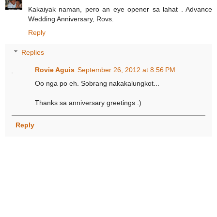
Kakaiyak naman, pero an eye opener sa lahat . Advance
Wedding Anniversary, Rovs.
Reply
Replies
Rovie Aguis
September 26, 2012 at 8:56 PM
Oo nga po eh. Sobrang nakakalungkot...
Thanks sa anniversary greetings :)
Reply