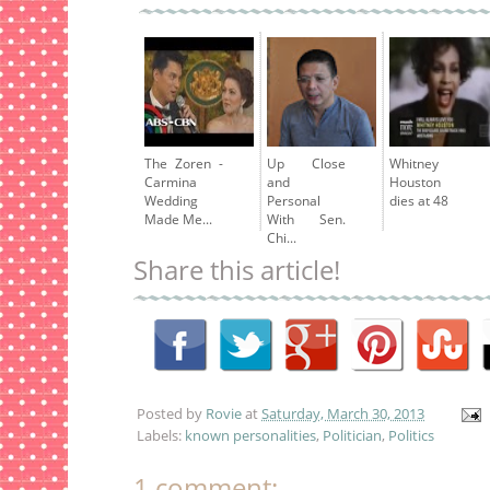
The Zoren -
Up Close
Whitney
Carmina
and
Houston
Wedding
Personal
dies at 48
Made Me...
With Sen.
Chi...
Share this article!
Posted by
Rovie
at
Saturday, March 30, 2013
Labels:
known personalities
,
Politician
,
Politics
1 comment: