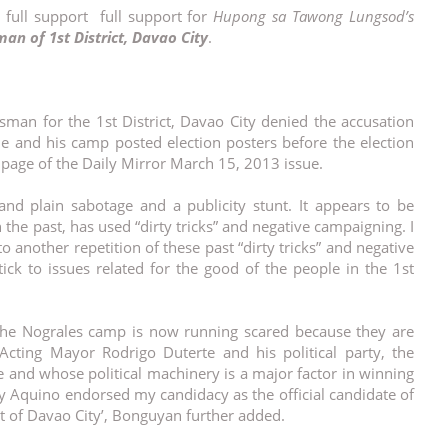
 full support full support for
Hupong sa Tawong Lungsod’s
an of 1st District, Davao City
.
sman for the 1st District, Davao City denied the accusation
he and his camp posted election posters before the election
t page of the Daily Mirror March 15, 2013 issue.
nd plain sabotage and a publicity stunt. It appears to be
he past, has used “dirty tricks” and negative campaigning. I
to another repetition of these past “dirty tricks” and negative
ck to issues related for the good of the people in the 1st
at the Nograles camp is now running scared because they are
cting Mayor Rodrigo Duterte and his political party, the
nd whose political machinery is a major factor in winning
y Aquino endorsed my candidacy as the official candidate of
t of Davao City’, Bonguyan further added.