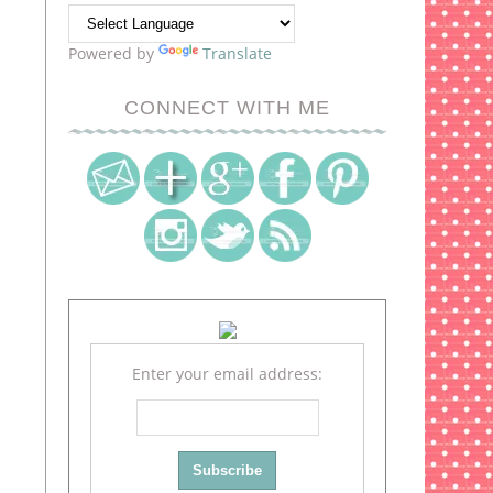
Powered by
Translate
CONNECT WITH ME
Enter your email address: