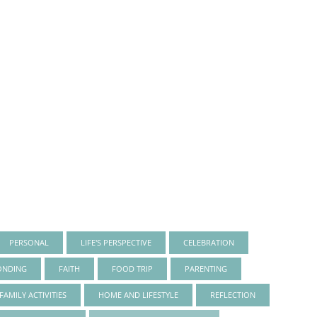
PERSONAL
LIFE'S PERSPECTIVE
CELEBRATION
ONDING
FAITH
FOOD TRIP
PARENTING
FAMILY ACTIVITIES
HOME AND LIFESTYLE
REFLECTION