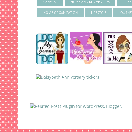
GENERAL
HOME AND KITCHEN TIPS
LIFE'
HOME ORGANIZATION
LIFESTYLE
JOURNE