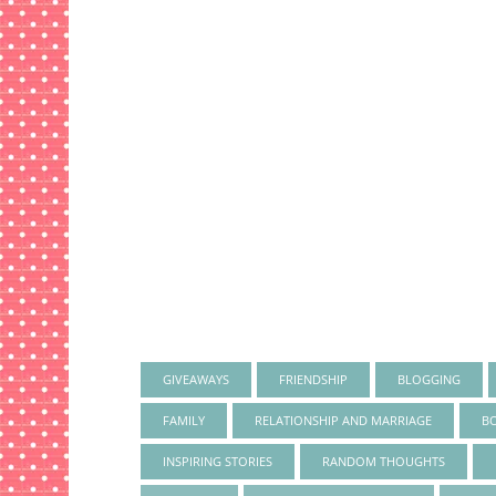
GIVEAWAYS
FRIENDSHIP
BLOGGING
FAMILY
RELATIONSHIP AND MARRIAGE
B
INSPIRING STORIES
RANDOM THOUGHTS