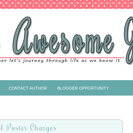
CONTACT AUTHOR
BLOGGER OPPORTUNITY
l Poster Charges