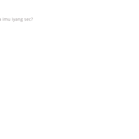
a imu iyang sec?