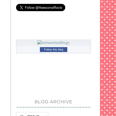
Follow this blog
BLOG ARCHIVE