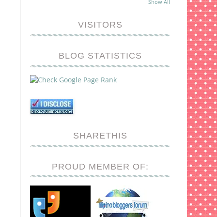
Show All
VISITORS
BLOG STATISTICS
SHARETHIS
PROUD MEMBER OF: