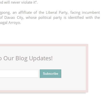
 will never violate it”.
pong, an affifliate of the Liberal Party, facing incumbent
f Davao City, whose political party is identified with the
pagal Arroyo.
o Our Blog Updates!