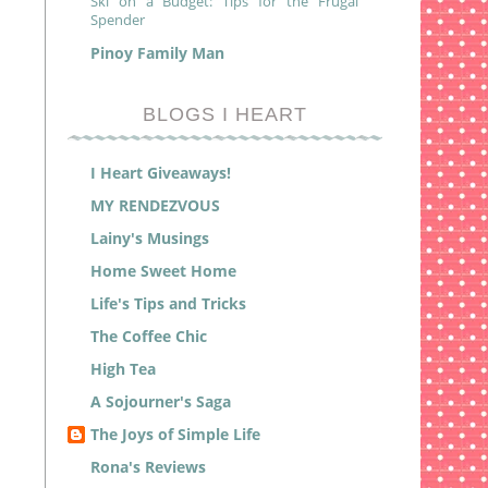
Ski on a Budget: Tips for the Frugal
Spender
Pinoy Family Man
BLOGS I HEART
I Heart Giveaways!
MY RENDEZVOUS
Lainy's Musings
Home Sweet Home
Life's Tips and Tricks
The Coffee Chic
High Tea
A Sojourner's Saga
The Joys of Simple Life
Rona's Reviews