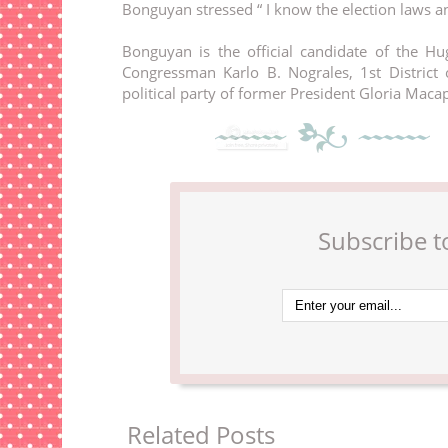
Bonguyan stressed “ I know the election laws and
Bonguyan is the official candidate of the Hug
Congressman Karlo B. Nograles, 1st District o
political party of former President Gloria Maca
Subscribe t
Related Posts