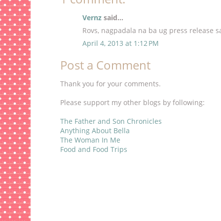
Vernz
said...
Rovs, nagpadala na ba ug press release s
April 4, 2013 at 1:12 PM
Post a Comment
Thank you for your comments.
Please support my other blogs by following:
The Father and Son Chronicles
Anything About Bella
The Woman In Me
Food and Food Trips