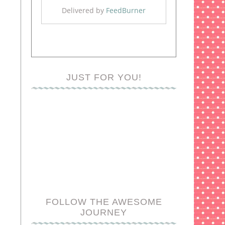
Delivered by
FeedBurner
JUST FOR YOU!
FOLLOW THE AWESOME
JOURNEY