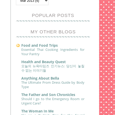
POPULAR POSTS
MY OTHER BLOGS
Food and Food Trips
Essential Thai Cooking Ingredients for
Your Pantry
Health and Beauty Quest
오늘의 뉴욕타임즈 인기뉴스: 당신이 놓칠
수 없는 이야기들
Anything About Bella
The Ultimate Prom Dress Guide by Body
Type
The Father and Son Chronicles
Should I go to the Emergency Room or
Urgent Care?
The Woman In Me