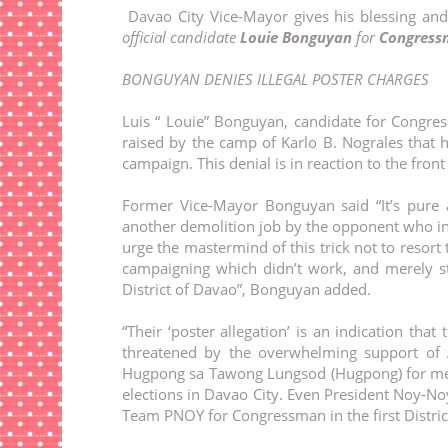
Davao City Vice-Mayor gives his blessing and
official candidate
Louie Bonguyan
for
Congressm
BONGUYAN DENIES ILLEGAL POSTER CHARGES
Luis “ Louie” Bonguyan, candidate for Congres
raised by the camp of Karlo B. Nograles that 
campaign. This denial is in reaction to the fron
Former Vice-Mayor Bonguyan said “It’s pure a
another demolition job by the opponent who in t
urge the mastermind of this trick not to resort 
campaigning which didn’t work, and merely sti
District of Davao”, Bonguyan added.
“Their ‘poster allegation’ is an indication th
threatened by the overwhelming support of A
Hugpong sa Tawong Lungsod (Hugpong) for me a
elections in Davao City. Even President Noy-No
Team PNOY for Congressman in the first Distric