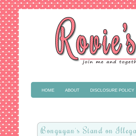
HOME
ABOUT
DISCLOSURE POLICY
Bonguyan's Stand on Illega