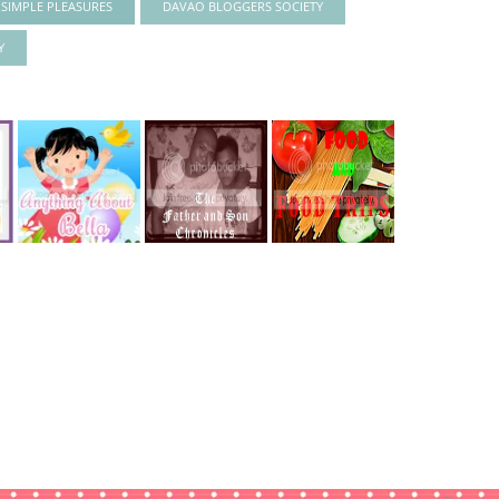
S SIMPLE PLEASURES
DAVAO BLOGGERS SOCIETY
Y