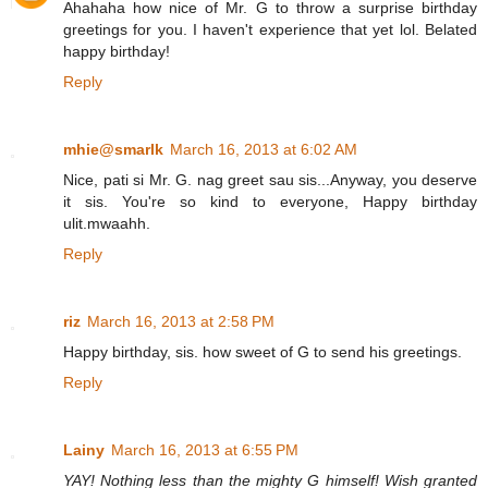
Ahahaha how nice of Mr. G to throw a surprise birthday
greetings for you. I haven't experience that yet lol. Belated
happy birthday!
Reply
mhie@smarlk
March 16, 2013 at 6:02 AM
Nice, pati si Mr. G. nag greet sau sis...Anyway, you deserve
it sis. You're so kind to everyone, Happy birthday
ulit.mwaahh.
Reply
riz
March 16, 2013 at 2:58 PM
Happy birthday, sis. how sweet of G to send his greetings.
Reply
Lainy
March 16, 2013 at 6:55 PM
YAY! Nothing less than the mighty G himself! Wish granted