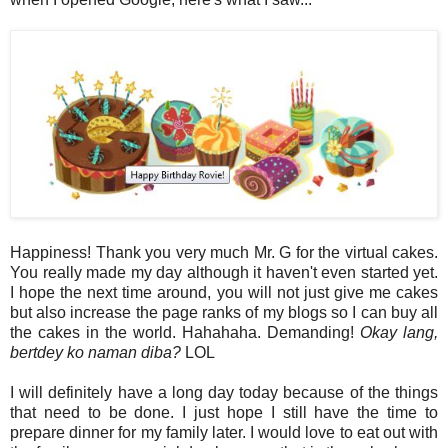
Happiness! Thank you very much Mr. G for the virtual cakes.
You really made my day although it haven't even started yet.
I hope the next time around, you will not just give me cakes
but also increase the page ranks of my blogs so I can buy all
the cakes in the world. Hahahaha. Demanding!
Okay lang,
bertdey ko naman diba?
LOL
I will definitely have a long day today because of the things
that need to be done. I just hope I still have the time to
prepare dinner for my family later. I would love to eat out with