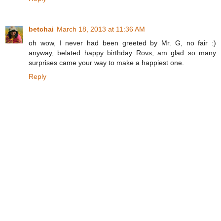
betchai
March 18, 2013 at 11:36 AM
oh wow, I never had been greeted by Mr. G, no fair :)
anyway, belated happy birthday Rovs, am glad so many
surprises came your way to make a happiest one.
Reply