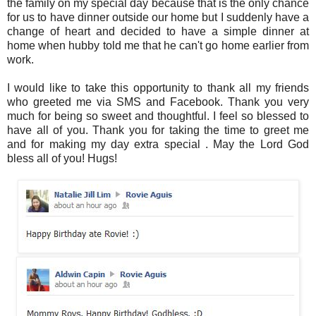
the family on my special day because that is the only chance
for us to have dinner outside our home but I suddenly have a
change of heart and decided to have a simple dinner at
home when hubby told me that he can't go home earlier from
work.
I would like to take this opportunity to thank all my friends
who greeted me via SMS and Facebook. Thank you very
much for being so sweet and thoughtful. I feel so blessed to
have all of you. Thank you for taking the time to greet me
and for making my day extra special . May the Lord God
bless all of you! Hugs!