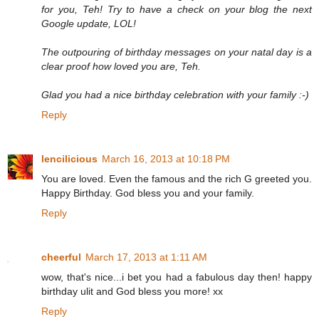
for you, Teh! Try to have a check on your blog the next
Google update, LOL!
The outpouring of birthday messages on your natal day is a
clear proof how loved you are, Teh.
Glad you had a nice birthday celebration with your family :-)
Reply
lencilicious
March 16, 2013 at 10:18 PM
You are loved. Even the famous and the rich G greeted you.
Happy Birthday. God bless you and your family.
Reply
cheerful
March 17, 2013 at 1:11 AM
wow, that's nice...i bet you had a fabulous day then! happy
birthday ulit and God bless you more! xx
Reply