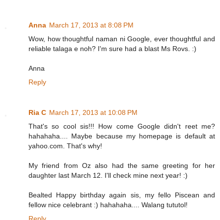
Anna
March 17, 2013 at 8:08 PM
Wow, how thoughtful naman ni Google, ever thoughtful and
reliable talaga e noh? I'm sure had a blast Ms Rovs. :)
Anna
Reply
Ria C
March 17, 2013 at 10:08 PM
That's so cool sis!!! How come Google didn't reet me?
hahahaha.... Maybe because my homepage is default at
yahoo.com. That's why!
My friend from Oz also had the same greeting for her
daughter last March 12. I'll check mine next year! :)
Bealted Happy birthday again sis, my fello Piscean and
fellow nice celebrant :) hahahaha.... Walang tututol!
Reply