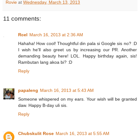
Rovie
at
Wednesday, March 13, 2013
11 comments:
Rcel
March 16, 2013 at 2:36 AM
Hahaha! How cool! Thoughtful din pala si Google sis no? :D
I wish he'll also greet us by increasing our PR. Another
demanding beauty here! LOL. Happy birthday again, sis!
Rambutan lang akoa bi? :D
Reply
papaleng
March 16, 2013 at 5:43 AM
Someone whispered on my ears. Your wish will be granted
daw. Happy B-day uli sis.
Reply
Chubskulit Rose
March 16, 2013 at 5:55 AM