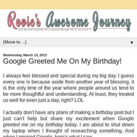
▼
Wednesday, March 13, 2013
Google Greeted Me On My Birthday!
I always feel blessed and special during my big day. I guess
every one is because aside from another year of blessing, it
is the only time of the year where people around us tend to
be more thoughtful and understanding. At least, they treated
us well for even just a day, right? LOL
I actually don't have any plans of making a birthday post but I
just can't help but share my excitement when
Google
greeted me on my birthday
today. I am about to shut down
my laptop when I thought of researching something. And
when I opened Google, here's what I saw...