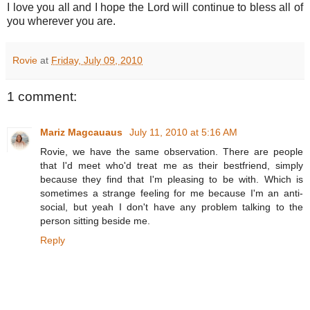
I love you all and I hope the Lord will continue to bless all of
you wherever you are.
Rovie
at
Friday, July 09, 2010
1 comment:
Mariz Magcauaus
July 11, 2010 at 5:16 AM
Rovie, we have the same observation. There are people
that I'd meet who'd treat me as their bestfriend, simply
because they find that I'm pleasing to be with. Which is
sometimes a strange feeling for me because I'm an anti-
social, but yeah I don't have any problem talking to the
person sitting beside me.
Reply