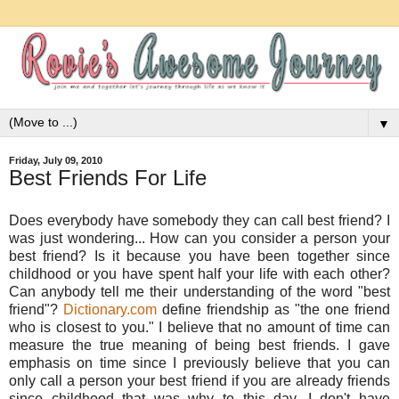
▼
Friday, July 09, 2010
Best Friends For Life
Does everybody have somebody they can call best friend? I
was just wondering... How can you consider a person your
best friend? Is it because you have been together since
childhood or you have spent half your life with each other?
Can anybody tell me their understanding of the word "best
friend"?
Dictionary.com
define friendship as "the one friend
who is closest to you." I believe that no amount of time can
measure the true meaning of being best friends. I gave
emphasis on time since I previously believe that you can
only call a person your best friend if you are already friends
since childhood that was why to this day, I don't have