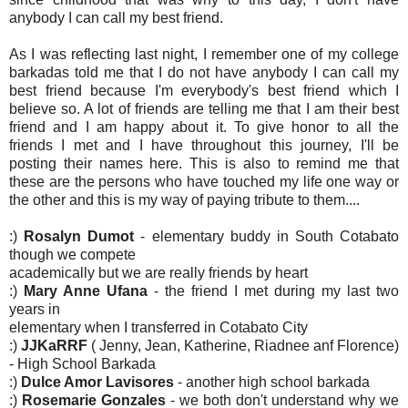
anybody I can call my best friend.
As I was reflecting last night, I remember one of my college
barkadas told me that I do not have anybody I can call my
best friend because I'm everybody's best friend which I
believe so. A lot of friends are telling me that I am their best
friend and I am happy about it. To give honor to all the
friends I met and I have throughout this journey, I'll be
posting their names here. This is also to remind me that
these are the persons who have touched my life one way or
the other and this is my way of paying tribute to them....
:)
Rosalyn Dumot
- elementary buddy in South Cotabato
though we compete
academically but we are really friends by heart
:)
Mary Anne Ufana
- the friend I met during my last two
years in
elementary when I transferred in Cotabato City
:)
JJKaRRF
( Jenny, Jean, Katherine, Riadnee anf Florence)
- High School Barkada
:)
Dulce Amor Lavisores
- another high school barkada
:)
Rosemarie Gonzales
- we both don't understand why we