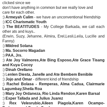
clicked since we
don't have anything in common but we really love and
care for each other.
:)
Armeyah Calim
- we have an unconventional friendship
:)
ICC Charismatic Youth
:)
The BEATITUDES
- My College Barkada, we call each
other ats and kuys..
(Erwin, Suzy, Jehanne, Almira, Erel,Lesli,Leila, Lucille and
Fanny)
:)
Mildred Solana
:)
Ma. Socorro Magadan
:)
PAA, Jrs.
:)
Ate Joy Valmores,Ate Bing Esposo,Ate Grace Tisang
and Kuya Cocoy
:)
Dinah Orellano
:) L
enlen Diesta, Janelle and Ate Bembem Benibile
:)
Jojo and Omar
- different kind of friendship
:)
Rachel Bolasa - Remperas, Alma Cadua, Clairmarie
Lagumbay,Sheila Roa
:)
Mary Joy Ordaneza, Rio Linda Rendon
,
Karen Barsal
:)
Exper Tallada and Julius Juarez
:)
Rex Velesrubio,Aileen Piagola,Karen Ocampo-