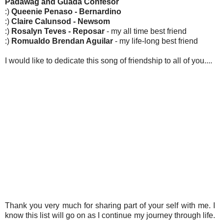
Padawag and Guada Confesor
:)
Queenie Penaso - Bernardino
:)
Claire Calunsod - Newsom
:)
Rosalyn Teves - Reposar
- my all time best friend
:)
Romualdo Brendan Aguilar
- my life-long best friend
I would like to dedicate this song of friendship to all of you....
Thank you very much for sharing part of your self with me. I
know this list will go on as I continue my journey through life.