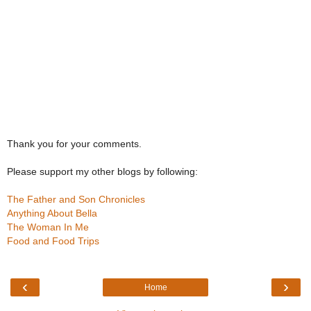
Thank you for your comments.
Please support my other blogs by following:
The Father and Son Chronicles
Anything About Bella
The Woman In Me
Food and Food Trips
‹
›
Home