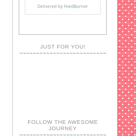
Delivered by
FeedBurner
JUST FOR YOU!
FOLLOW THE AWESOME
JOURNEY