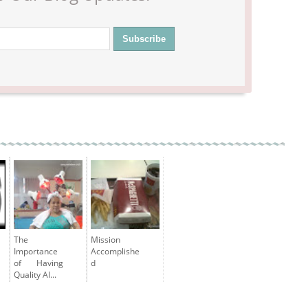
The
Mission
Importance
Accomplishe
of Having
d
Quality Al...