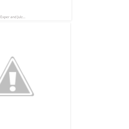
Exper and Julz...