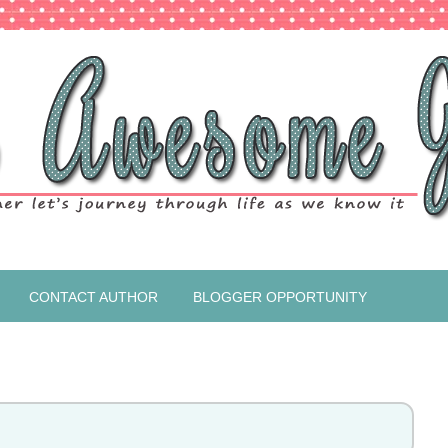
CONTACT AUTHOR
BLOGGER OPPORTUNITY