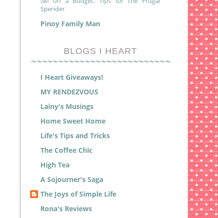
Ski on a Budget: Tips for the Frugal
Spender
Pinoy Family Man
BLOGS I HEART
I Heart Giveaways!
MY RENDEZVOUS
Lainy's Musings
Home Sweet Home
Life's Tips and Tricks
The Coffee Chic
High Tea
A Sojourner's Saga
The Joys of Simple Life
Rona's Reviews