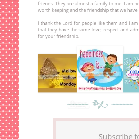
friends. They are almost a family to me. I am n
worth keeping and the friendship that we have 
I thank the Lord for people like them and I a
that they have the same love, respect and ad
for your friendship.
Subscribe t