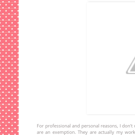
For professional and personal reasons, I don't
are an exemption. They are actually my wo