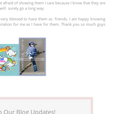
ot afraid of showing them I care because I know that they are
will surely go a long way.
m very blessed to have them as friends. I am happy knowing
miration for me as I have for them. Thank you so much guys
o Our Blog Updates!