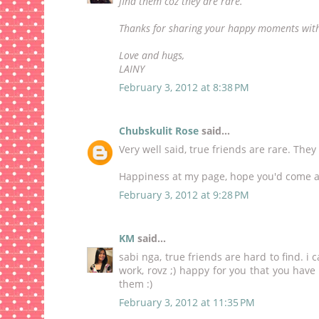
find them coz they are rare.
Thanks for sharing your happy moments with
Love and hugs,
LAINY
February 3, 2012 at 8:38 PM
Chubskulit Rose
said...
Very well said, true friends are rare. They 
Happiness
at my page, hope you'd come a
February 3, 2012 at 9:28 PM
KM
said...
sabi nga, true friends are hard to find. 
work, rovz ;) happy for you that you have
them :)
February 3, 2012 at 11:35 PM