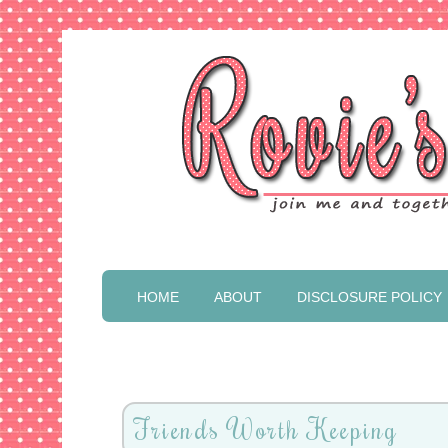
HOME
ABOUT
DISCLOSURE POLICY
Friends Worth Keeping