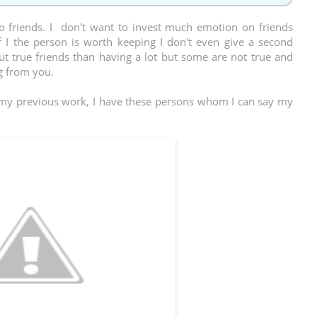
o friends. I don't want to invest much emotion on friends
 I the person is worth keeping I don't even give a second
ut true friends than having a lot but some are not true and
 from you.
n my previous work, I have these persons whom I can say my