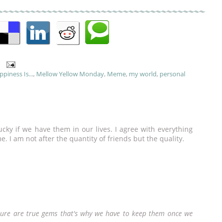
piness Is...
,
Mellow Yellow Monday
,
Meme
,
my world
,
personal
ucky if we have them in our lives. I agree with everything
me. I am not after the quantity of friends but the quality.
y sure are true gems that's why we have to keep them once we