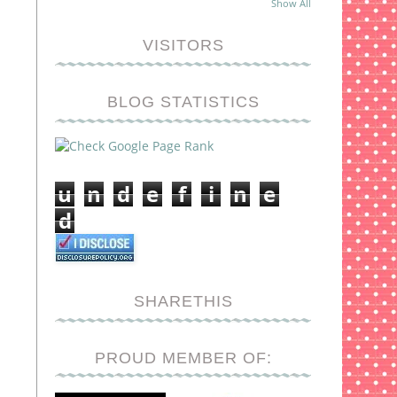
Show All
VISITORS
BLOG STATISTICS
u
n
d
e
f
i
n
e
d
SHARETHIS
PROUD MEMBER OF: