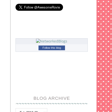
Follow this blog
BLOG ARCHIVE