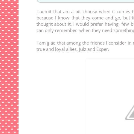
I admit that am a bit choosy when it comes t
because I know that they come and go, but if
thought about it. I would prefer having few b
can only remember when they need something
I am glad that among the friends I consider i
true and loyal allies, Julz and Exper.