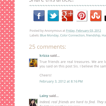
Posted by
Anonymous
at
Friday, February 03, 2012
Labels:
Blue Monday
,
Color Connection
,
friendship
,
Hap
25 comments:
krizza
said...
True friends are real treasures. We are l
you said on this post Sis. I believe the sa
Cheers!
February 3, 2012 at 8:16 PM
Lainy
said...
Indeed, real friends are hard to find. The