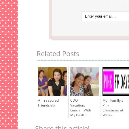
Related Posts
A Treasured
CDO
My Family's
Friendship
Vacation:
Pink
Lunch With
Christmas at
My Bestfri...
Water...
Share this article!