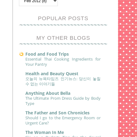
POPULAR POSTS
MY OTHER BLOGS
Food and Food Trips
Essential Thai Cooking Ingredients for
Your Pantry
Health and Beauty Quest
오늘의 뉴욕타임즈 인기뉴스: 당신이 놓칠
수 없는 이야기들
Anything About Bella
The Ultimate Prom Dress Guide by Body
Type
The Father and Son Chronicles
Should I go to the Emergency Room or
Urgent Care?
The Woman In Me