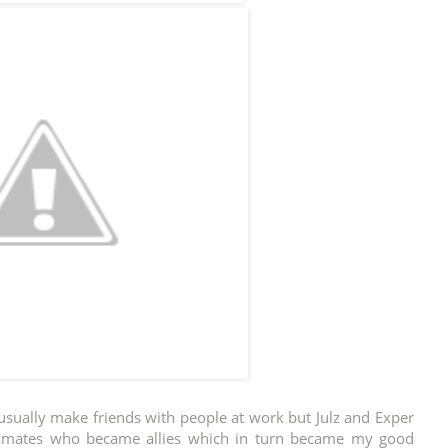
 usually make friends with people at work but Julz and Exper
rkmates who became allies which in turn became my good