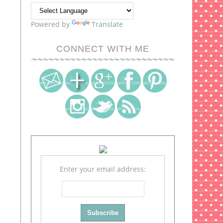
Powered by
Translate
CONNECT WITH ME
Enter your email address: