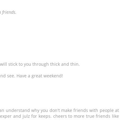
 friends.
will stick to you through thick and thin.
nd see. Have a great weekend!
i can understand why you don't make friends with people at
 exper and julz for keeps. cheers to more true friends like