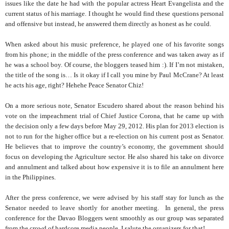
issues like the date he had with the popular actress Heart Evangelista and the
current status of his marriage. I thought he would find these questions personal
and offensive but instead, he answered them directly as honest as he could.
When asked about his music preference, he played one of his favorite songs
from his phone; in the middle of the press conference and was taken away as if
he was a school boy. Of course, the bloggers teased him :). If I’m not mistaken,
the title of the song is… Is it okay if I call you mine by Paul McCrane? At least
he acts his age, right? Hehehe Peace Senator Chiz!
On a more serious note, Senator Escudero shared about the reason behind his
vote on the impeachment trial of Chief Justice Corona, that he came up with
the decision only a few days before May 29, 2012. His plan for 2013 election is
not to run for the higher office but a re-election on his current post as Senator.
He believes that to improve the country’s economy, the government should
focus on developing the Agriculture sector. He also shared his take on divorce
and annulment and talked about how expensive it is to file an annulment here
in the Philippines.
After the press conference, we were advised by his staff stay for lunch as the
Senator needed to leave shortly for another meeting. In general, the press
conference for the Davao Bloggers went smoothly as our group was separated
from the crowd of hardcore media people. I salute the organizers for that!