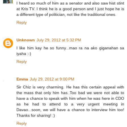
I heard so much of him as a senator and also saw hist stint
at Kris TV. I think he is a good person and I just hope he is
a different type of politician, not like the traditional ones.
Reply
Unknown
July 29, 2012 at 5:32 PM
I like him kay he so funny...mao ra na ako giganahan sa
iyaha :-)
Reply
Emma
July 29, 2012 at 9:00 PM
Sir Chiz is very charming. He has this certain appeal with
the mass that only him has..Too bad we were not able to
have a chance to speak with him when he was here in CDO
as he had to attend to a very urgent meeting in
Davao...soon, we will have a chance to interview him too!
Thanks for sharing! :)
Reply