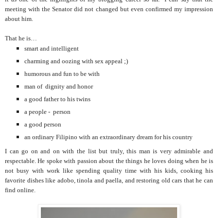
meeting with the Senator did not changed but even confirmed my impression
about him.
That he is…
smart and intelligent
charming and oozing with sex appeal ;)
humorous and fun to be with
man of dignity and honor
a good father to his twins
a people - person
a good person
an ordinary Filipino with an extraordinary dream for his country
I can go on and on with the list but truly, this man is very admirable and
respectable. He spoke with passion about the things he loves doing when he is
not busy with work like spending quality time with his kids, cooking his
favorite dishes like adobo, tinola and paella, and restoring old cars that he can
find online.