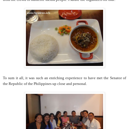
To sum it all, it was such an enriching experience to have met the Senator of
the Republic of the Philippines up close and personal.