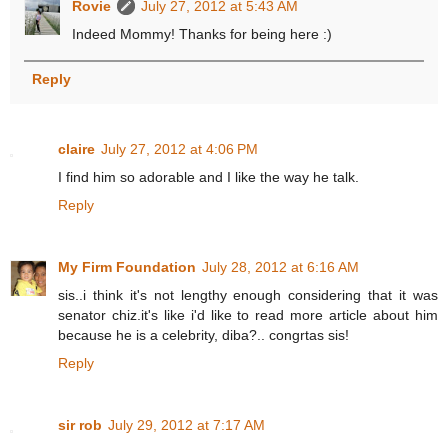
Rovie
July 27, 2012 at 5:43 AM
Indeed Mommy! Thanks for being here :)
Reply
claire
July 27, 2012 at 4:06 PM
I find him so adorable and I like the way he talk.
Reply
My Firm Foundation
July 28, 2012 at 6:16 AM
sis..i think it's not lengthy enough considering that it was
senator chiz.it's like i'd like to read more article about him
because he is a celebrity, diba?.. congrtas sis!
Reply
sir rob
July 29, 2012 at 7:17 AM