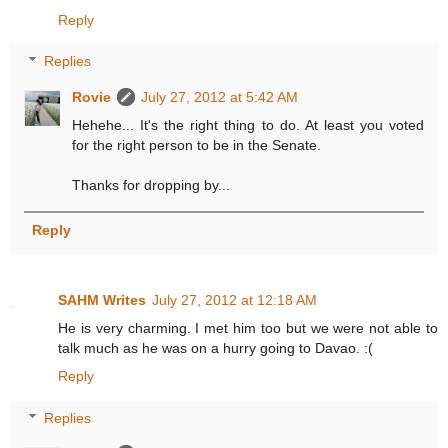
Reply
Replies
Rovie
July 27, 2012 at 5:42 AM
Hehehe... It's the right thing to do. At least you voted
for the right person to be in the Senate.
Thanks for dropping by...
Reply
SAHM Writes
July 27, 2012 at 12:18 AM
He is very charming. I met him too but we were not able to
talk much as he was on a hurry going to Davao. :(
Reply
Replies