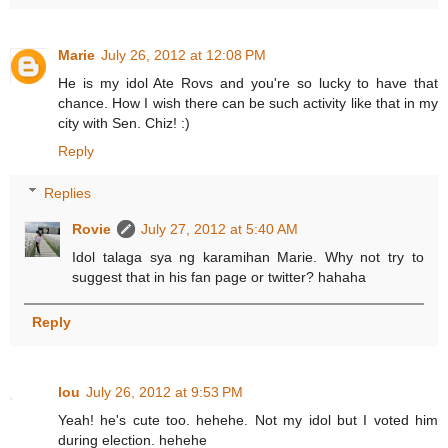
Marie
July 26, 2012 at 12:08 PM
He is my idol Ate Rovs and you're so lucky to have that
chance. How I wish there can be such activity like that in my
city with Sen. Chiz! :)
Reply
Replies
Rovie
July 27, 2012 at 5:40 AM
Idol talaga sya ng karamihan Marie. Why not try to
suggest that in his fan page or twitter? hahaha
Reply
lou
July 26, 2012 at 9:53 PM
Yeah! he's cute too. hehehe. Not my idol but I voted him
during election. hehehe