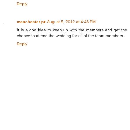
Reply
manchester pr
August 5, 2012 at 4:43 PM
It is a goo idea to keep up with the members and get the
chance to attend the wedding for all of the team members.
Reply