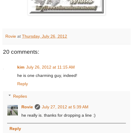
Rovie
at
Thursday, July 26, 2012
20 comments:
kim
July 26, 2012 at 11:15 AM
he is one charming guy, indeed!
Reply
Replies
Rovie
July 27, 2012 at 5:39 AM
he really is. thanks for dropping a line :)
Reply