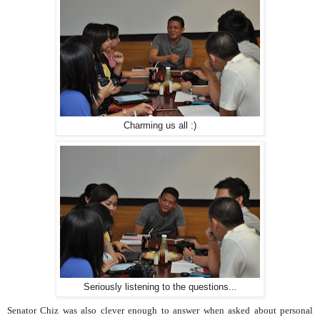
Charming us all :)
Seriously listening to the questions...
Senator Chiz was also clever enough to answer when asked about personal