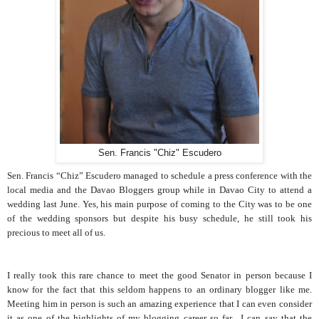
Sen. Francis "Chiz" Escudero
Sen. Francis “Chiz” Escudero managed to schedule a press conference with the
local media and the Davao Bloggers group while in Davao City to attend a
wedding last June. Yes, his main purpose of coming to the City was to be one
of the wedding sponsors but despite his busy schedule, he still took his
precious to meet all of us.
I really took this rare chance to meet the good Senator in person because I
know for the fact that this seldom happens to an ordinary blogger like me.
Meeting him in person is such an amazing experience that I can even consider
it as one of the highlights of my blogging career so far. I can say that the