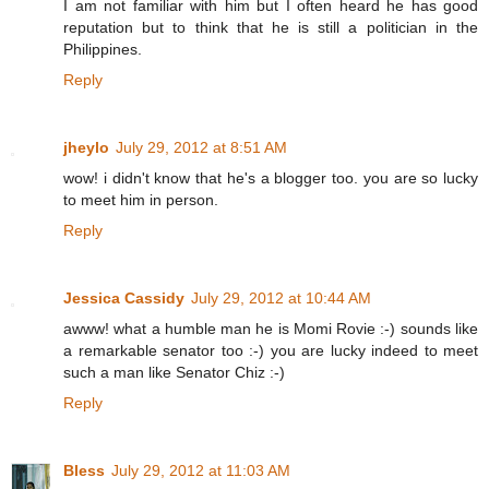
I am not familiar with him but I often heard he has good
reputation but to think that he is still a politician in the
Philippines.
Reply
jheylo
July 29, 2012 at 8:51 AM
wow! i didn't know that he's a blogger too. you are so lucky
to meet him in person.
Reply
Jessica Cassidy
July 29, 2012 at 10:44 AM
awww! what a humble man he is Momi Rovie :-) sounds like
a remarkable senator too :-) you are lucky indeed to meet
such a man like Senator Chiz :-)
Reply
Bless
July 29, 2012 at 11:03 AM