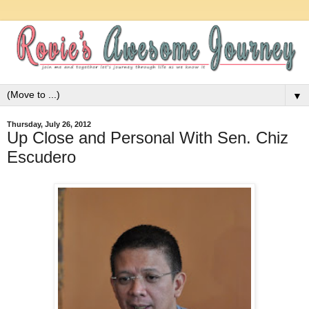
▼
Thursday, July 26, 2012
Up Close and Personal With Sen. Chiz
Escudero