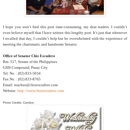
I hope you won’t find this post time-consuming, my dear readers. I couldn’t
even believe myself that I have written this lengthy post. It’s just that whenever
I recalled that day, I couldn’t help but be overwhelmed with the experience of
meeting the charismatic and handsome Senator.
Office of Senator Chiz Escudero
Rm. 517, Senate of the Philippines
GSIS Compound, Pasay City
Tel. No. : (02) 833-5034
Fax No. : (02) 833-8765
Email: reachus@chizescudero.com
Website:
http://www.chizescudero.com
Photo Credits: Candice