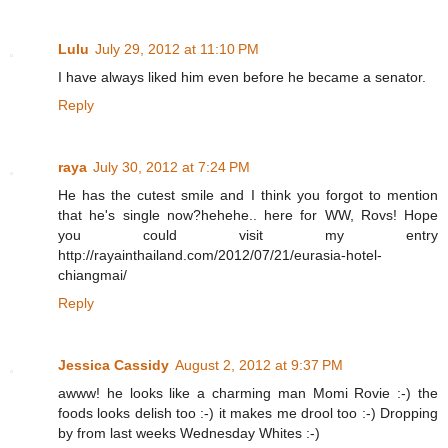
Lulu
July 29, 2012 at 11:10 PM
I have always liked him even before he became a senator.
Reply
raya
July 30, 2012 at 7:24 PM
He has the cutest smile and I think you forgot to mention
that he's single now?hehehe.. here for WW, Rovs! Hope
you could visit my entry
http://rayainthailand.com/2012/07/21/eurasia-hotel-
chiangmai/
Reply
Jessica Cassidy
August 2, 2012 at 9:37 PM
awww! he looks like a charming man Momi Rovie :-) the
foods looks delish too :-) it makes me drool too :-) Dropping
by from last weeks Wednesday Whites :-)