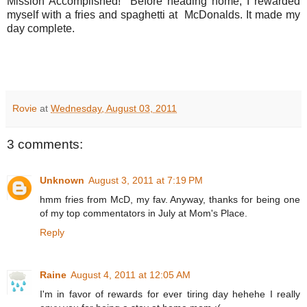
Mission Accomplished! Before heading home, I rewarded
myself with a fries and spaghetti at McDonalds. It made my
day complete.
Rovie
at
Wednesday, August 03, 2011
3 comments:
Unknown
August 3, 2011 at 7:19 PM
hmm fries from McD, my fav. Anyway, thanks for being one
of my top commentators in July at Mom's Place.
Reply
Raine
August 4, 2011 at 12:05 AM
I'm in favor of rewards for ever tiring day hehehe I really