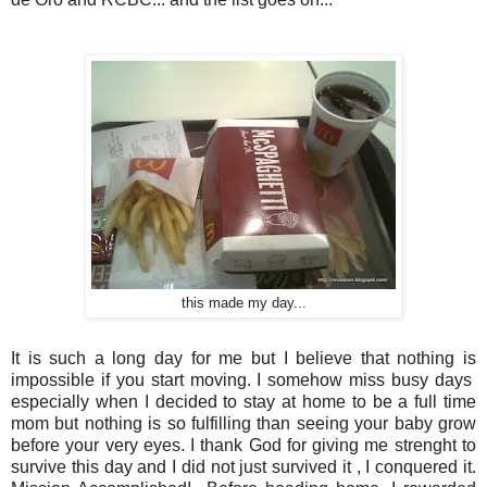
this made my day...
It is such a long day for me but I believe that nothing is
impossible if you start moving. I somehow miss busy days
especially when I decided to stay at home to be a full time
mom but nothing is so fulfilling than seeing your baby grow
before your very eyes. I thank God for giving me strenght to
survive this day and I did not just survived it , I conquered it.