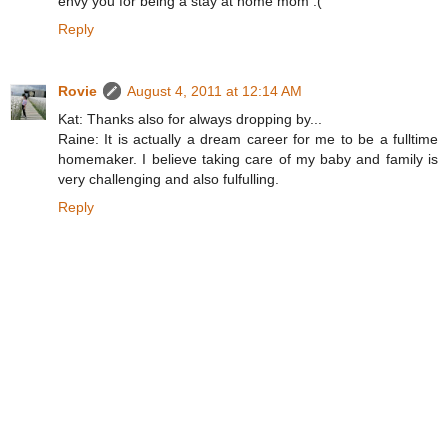
envy you for being a stay at home mom :(
Reply
Rovie
August 4, 2011 at 12:14 AM
Kat: Thanks also for always dropping by...
Raine: It is actually a dream career for me to be a fulltime
homemaker. I believe taking care of my baby and family is
very challenging and also fulfulling.
Reply