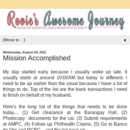
▼
Wednesday, August 03, 2011
Mission Accomplished
My day started early because I usually woke up late. It
usually starts at around 10:00AM but today is different. I
need to be up earlier than the usual because I have a lot of
things to do. Top of the list are the bank transactions I need
to finish on behalf of my husband.
Here's the long list of the things that needs to be done
today.... (1) Get clearance at the Barangay Hall, (2)
Photocopy documents for the car, (3) Submit requirements
at AMPC, (4) Follow up Philhealth Claims, (5) Go to Banco
de Oro and RCBC... and the list goes on...